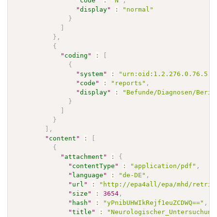
"
code
"
:
"N"
,
"
display
"
:
"normal"
}
]
}
,
{
"
coding
"
:
[
{
"
system
"
:
"urn:oid:1.2.276.0.76.5.5
"
code
"
:
"reports"
,
"
display
"
:
"Befunde/Diagnosen/Beric
}
]
}
]
,
"
content
"
:
[
{
"
attachment
"
:
{
"
contentType
"
:
"application/pdf"
,
"
language
"
:
"de-DE"
,
"
url
"
:
"http://epa4all/epa/mhd/retrie
"
size
"
:
3654
,
"
hash
"
:
"yPnibUHWIkRejf1euZCDWQ=="
,
"
title
"
:
"Neurologischer_Untersuchung