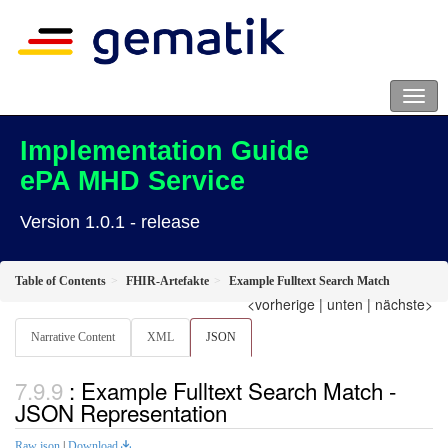
Implementation Guide
ePA MHD Service
Version 1.0.1 - release
Table of Contents
FHIR-Artefakte
Example Fulltext Search Match
<vorherige
|
unten
|
nächste>
Narrative Content
XML
JSON
: Example Fulltext Search Match -
JSON Representation
Raw json
|
Download