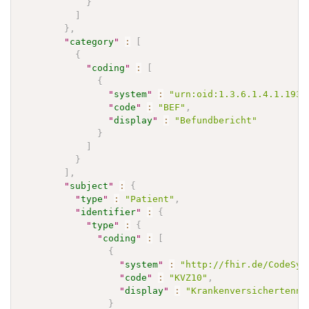
}
]
}
,
"
category
"
:
[
{
"
coding
"
:
[
{
"
system
"
:
"urn:oid:1.3.6.1.4.1.1937
"
code
"
:
"BEF"
,
"
display
"
:
"Befundbericht"
}
]
}
]
,
"
subject
"
:
{
"
type
"
:
"Patient"
,
"
identifier
"
:
{
"
type
"
:
{
"
coding
"
:
[
{
"
system
"
:
"http://fhir.de/CodeSys
"
code
"
:
"KVZ10"
,
"
display
"
:
"Krankenversichertennu
}