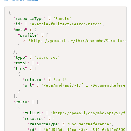
{
"
resourceType
"
:
"Bundle"
,
"
id
"
:
"example-fulltext-search-match"
,
"
meta
"
:
{
"
profile
"
:
[
🔗
"https://gematik.de/fhir/epa-mhd/StructureD
]
}
,
"
type
"
:
"searchset"
,
"
total
"
:
1
,
"
link
"
:
[
{
"
relation
"
:
"self"
,
"
url
"
:
"/epa/mhd/api/v1/fhir/DocumentReferenc
}
]
,
"
entry
"
:
[
{
"
fullUrl
"
:
"http://epa4all/epa/mhd/api/v1/fhi
"
resource
"
:
{
"
resourceType
"
:
"DocumentReference"
,
"
id
"
:
"b2d5f8db-48ca-43c4-a540-6c8f2e853913