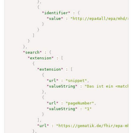
}
,
{
"
identifier
"
:
{
"
value
"
:
"http://epa4all/epa/mhd/re
}
}
]
}
}
,
"
search
"
:
{
"
extension
"
:
[
{
"
extension
"
:
[
{
"
url
"
:
"snippet"
,
"
valueString
"
:
"Das ist ein <match>
}
,
{
"
url
"
:
"pageNumber"
,
"
valueString
"
:
"1"
}
]
,
"
url
"
:
"https://gematik.de/fhir/epa-mhd
}
,