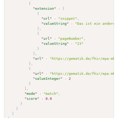
{
"
extension
"
:
[
{
"
url
"
:
"snippet"
,
"
valueString
"
:
"Das ist ein anderer
}
,
{
"
url
"
:
"pageNumber"
,
"
valueString
"
:
"23"
}
]
,
"
url
"
:
"https://gematik.de/fhir/epa-mhd
}
,
{
"
url
"
:
"https://gematik.de/fhir/epa-mhd
"
valueInteger
"
:
2
}
]
,
"
mode
"
:
"match"
,
"
score
"
:
0.9
}
}
]