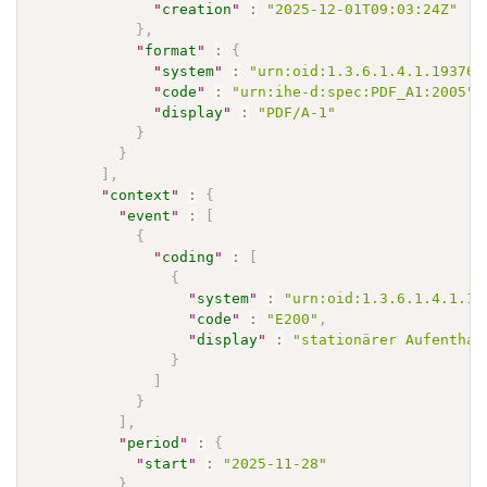
"
creation
"
:
"2025-12-01T09:03:24Z"
}
,
"
format
"
:
{
"
system
"
:
"urn:oid:1.3.6.1.4.1.19376.
"
code
"
:
"urn:ihe-d:spec:PDF_A1:2005"
,
"
display
"
:
"PDF/A-1"
}
}
]
,
"
context
"
:
{
"
event
"
:
[
{
"
coding
"
:
[
{
"
system
"
:
"urn:oid:1.3.6.1.4.1.19
"
code
"
:
"E200"
,
"
display
"
:
"stationärer Aufenthal
}
]
}
]
,
"
period
"
:
{
"
start
"
:
"2025-11-28"
}
,