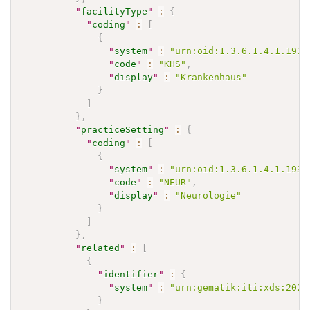
"
facilityType
"
:
{
"
coding
"
:
[
{
"
system
"
:
"urn:oid:1.3.6.1.4.1.1937
"
code
"
:
"KHS"
,
"
display
"
:
"Krankenhaus"
}
]
}
,
"
practiceSetting
"
:
{
"
coding
"
:
[
{
"
system
"
:
"urn:oid:1.3.6.1.4.1.1937
"
code
"
:
"NEUR"
,
"
display
"
:
"Neurologie"
}
]
}
,
"
related
"
:
[
{
"
identifier
"
:
{
"
system
"
:
"urn:gematik:iti:xds:2023
}