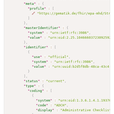
"
meta
"
:
{
"
profile
"
:
[
🔗
"https://gematik.de/fhir/epa-mhd/Stru
]
}
,
"
masterIdentifier
"
:
{
"
system
"
:
"urn:ietf:rfc:3986"
,
"
value
"
:
"urn:oid:2.25.104666037230925920
}
,
"
identifier
"
:
[
{
"
use
"
:
"official"
,
"
system
"
:
"urn:ietf:rfc:3986"
,
"
value
"
:
"urn:uuid:b2d5f8db-48ca-43c4-a
}
]
,
"
status
"
:
"current"
,
"
type
"
:
{
"
coding
"
:
[
{
"
system
"
:
"urn:oid:1.3.6.1.4.1.19376.
"
code
"
:
"ADCH"
,
"
display
"
:
"Administrative Checkliste