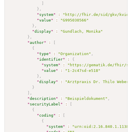
]
}
,
"
system
"
:
"http://fhir.de/sid/gkv/kvid-
"
value
"
:
"G995030566"
}
,
"
display
"
:
"Gundlach, Monika"
}
,
"
author
"
:
[
{
"
type
"
:
"Organization"
,
"
identifier
"
:
{
"
system
"
:
"https://gematik.de/fhir/si
"
value
"
:
"1-2c47sd-e518"
}
,
"
display
"
:
"Arztpraxis Dr. Thilo Weber"
}
]
,
"
description
"
:
"Beispieldokument"
,
"
securityLabel
"
:
[
{
"
coding
"
:
[
{
"
system
"
:
"urn:oid:2.16.840.1.11388