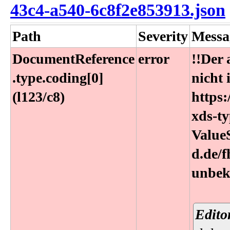
43c4-a540-6c8f2e853913.json
Path
Severity
Messa
DocumentReference​
error
!!Der
.type​.coding[0]
nicht 
(l123​/c8)
https:
xds-ty
ValueS
d.de/
unbek
Edito