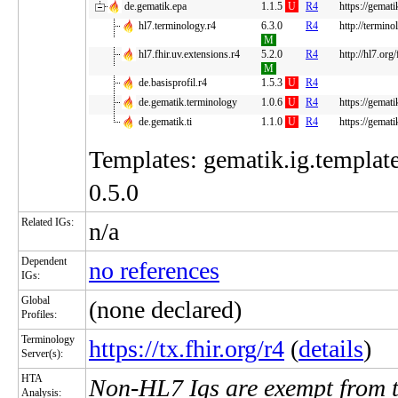
de.gematik.epa
1.1.5
U
R4
https://gemati
hl7.terminology.r4
6.3.0
R4
http://termino
M
hl7.fhir.uv.extensions.r4
5.2.0
R4
http://hl7.org
M
de.basisprofil.r4
1.5.3
U
R4
de.gematik.terminology
1.0.6
U
R4
https://gemati
de.gematik.ti
1.1.0
U
R4
https://gematik
Templates: gematik.ig.template
0.5.0
Related IGs:
n/a
Dependent
no references
IGs:
Global
(none declared)
Profiles:
Terminology
https://tx.fhir.org/r4
(
details
)
Server(s):
HTA
Non-HL7 Igs are exempt from 
Analysis: