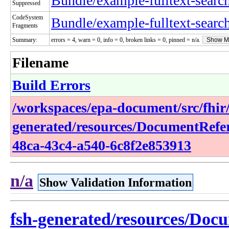
Bundle/example-fulltext-searc
Suppressed
CodeSystem
Bundle/example-fulltext-searc
Fragments
Summary:
errors = 4, warn = 0, info = 0, broken links = 0, pinned = n/a.
Show M
Filename
Build Errors
/workspaces/epa-document/src/fhir/
generated/resources/DocumentRefe
48ca-43c4-a540-6c8f2e853913
n/a
Show Validation Information
fsh-generated/resources/Doc