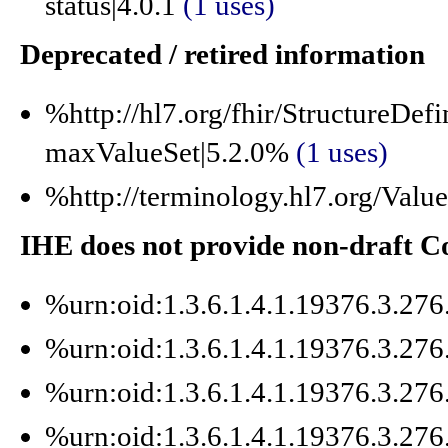
status|4.0.1
(1 uses)
Deprecated / retired information
%http://hl7.org/fhir/StructureDefi
maxValueSet|5.2.0%
(1 uses)
%http://terminology.hl7.org/Va
IHE does not provide non-draft 
%urn:oid:1.3.6.1.4.1.19376.3.27
%urn:oid:1.3.6.1.4.1.19376.3.27
%urn:oid:1.3.6.1.4.1.19376.3.27
%urn:oid:1.3.6.1.4.1.19376.3.27