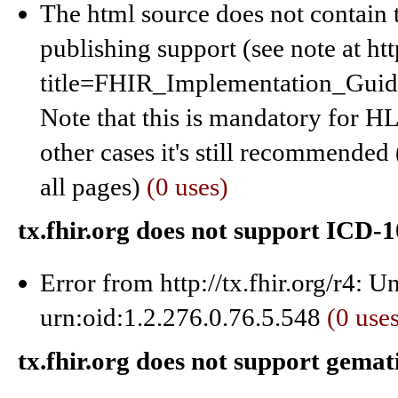
The html source does not contain 
publishing support (see note at ht
title=FHIR_Implementation_Gui
Note that this is mandatory for HL7
other cases it's still recommended 
all pages)
(0 uses)
tx.fhir.org does not support ICD
Error from http://tx.fhir.org/r4: 
urn:oid:1.2.276.0.76.5.548
(0 use
tx.fhir.org does not support gema