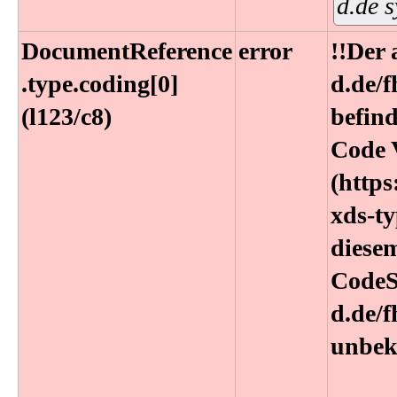
d.de 
DocumentReference​
error
!!Der
.type​.coding[0]
d.de/
(l123​/c8)
befin
Code 
(https
xds-ty
diesem
CodeS
d.de/
unbek