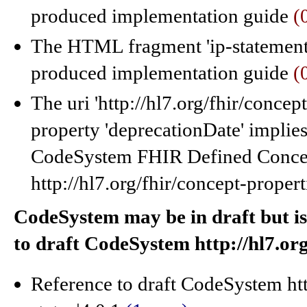
produced implementation guide
(
The HTML fragment 'ip-statements
produced implementation guide
(
The uri 'http://hl7.org/fhir/concep
property 'deprecationDate' implies
CodeSystem FHIR Defined Concept
http://hl7.org/fhir/concept-propert
CodeSystem may be in draft but is
to draft CodeSystem http://hl7.org
Reference to draft CodeSystem htt