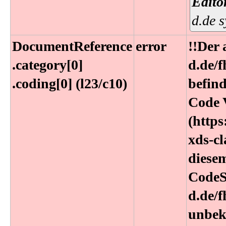
Edito
d.de 
DocumentReference​
error
!!Der
.category[0]​
d.de/
.coding[0] (l23​/c10)
befind
Code 
(https
xds-cl
diesem
CodeS
d.de/
unbek