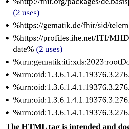
%http://fhir.org/packages/de.basi
(2 uses)
%https://gematik.de/fhir/sid/tele
%https://profiles.ihe.net/ITI/M
date%
(2 uses)
%urn:gematik:iti:xds:2023:roo
%urn:oid:1.3.6.1.4.1.19376.3.27
%urn:oid:1.3.6.1.4.1.19376.3.27
%urn:oid:1.3.6.1.4.1.19376.3.27
%urn:oid:1.3.6.1.4.1.19376.3.27
The HTML tag is intended and does