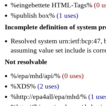
%eingebettete HTML-Tags%
(0 u
%publish box%
(1 uses)
Incomplete definition of system p
Resolved system urn:ietf:bcp:47, b
assuming value set include is corr
Not resolvable
%/epa/mhd/api/%
(0 uses)
%XDS%
(2 uses)
%http://epa4all/epa/mhd/%
(1 use