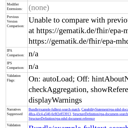
Modifier
(none)
Extensions:
Previous
Unable to compare with previou
Version
Comparison:
at https://gematik.de/fhir/epa-
https://gematik.de/fhir/epa-m
IPA
n/a
Comparison:
IPS
n/a
Comparison:
Validation
On: autoLoad; Off: hintAbou
Flags:
checkAggregation, showRefere
displayWarnings
Narratives
Bundle/example-fulltext-search-match
,
CapabilityStatement/epa-mhd-do
Suppressed
48ca-43c4-a540-6c8f2e853913
,
StructureDefinition/epa-document-search
StructureDefinition/epa-mhd-document-reference
Validation