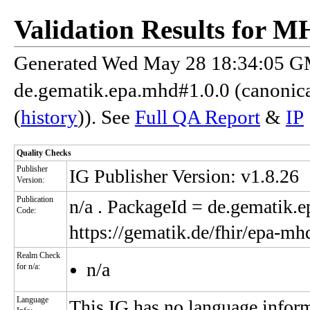
Validation Results for 
Generated Wed May 28 18:34:05 GM
de.gematik.epa.mhd#1.0.0 (canonic
(
history
)). See
Full QA Report
&
IP
Quality Checks
Publisher
IG Publisher Version: v1.8.26
Version:
Publication
n/a
. PackageId = de.gematik.
Code:
https://gematik.de/fhir/epa-mh
Realm Check
n/a
for n/a:
Language
This IG has no language infor