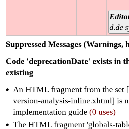
Edito
d.de 
Suppressed Messages (Warnings, hi
Code 'deprecationDate' exists in 
existing
An HTML fragment from the set [c
version-analysis-inline.xhtml] is
implementation guide
(0 uses)
The HTML fragment 'globals-table