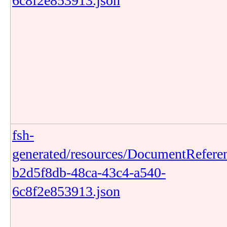
6c8f2e853913.json
fsh-
generated/resources/DocumentRefere
b2d5f8db-48ca-43c4-a540-
6c8f2e853913.json