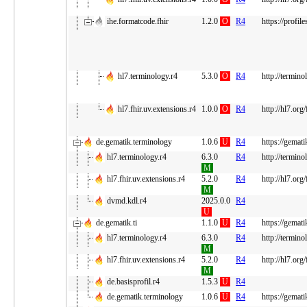
ihe.formatcode.fhir
1.2.0
O
R4
https://profile
hl7.terminology.r4
5.3.0
O
R4
http://termino
hl7.fhir.uv.extensions.r4
1.0.0
O
R4
http://hl7.org
de.gematik.terminology
1.0.6
U
R4
https://gemati
hl7.terminology.r4
6.3.0
R4
http://termino
M
hl7.fhir.uv.extensions.r4
5.2.0
R4
http://hl7.org
M
dvmd.kdl.r4
2025.0.0
R4
U
de.gematik.ti
1.1.0
U
R4
https://gematik
hl7.terminology.r4
6.3.0
R4
http://termino
M
hl7.fhir.uv.extensions.r4
5.2.0
R4
http://hl7.org
M
de.basisprofil.r4
1.5.3
U
R4
de.gematik.terminology
1.0.6
U
R4
https://gemati