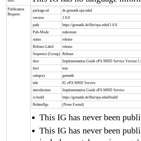
Info:
Publication
package-id
de.gematik.epa.mhd
Request:
version
1.0.0
path
https://gematik.de/fhir/epa-mhd/1.0.0
Pub-Mode
milestone
status
release
Release-Label
release
Sequence (Group)
Release
desc
Implementation Guide ePA MHD Service Version 1.
first
true
category
gematik
title
IG ePA MHD Service
introduction
Implementation Guide ePA MHD Service
ci-build
https://gematik.de/fhir/epa-mhd/build/
RelatedIgs
(None Found)
This IG has never been publ
This IG has never been publis