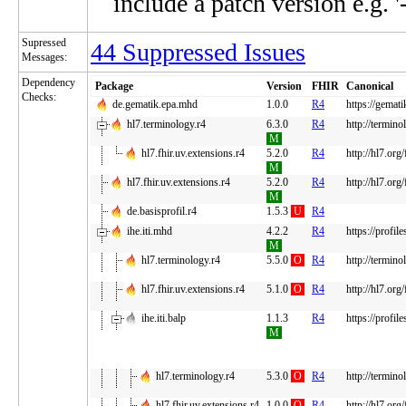
include a patch version e.g. '
Supressed
44 Suppressed Issues
Messages:
Dependency
Package
Version
FHIR
Canonical
Checks:
de.gematik.epa.mhd
1.0.0
R4
https://gemat
hl7.terminology.r4
6.3.0
R4
http://termino
M
hl7.fhir.uv.extensions.r4
5.2.0
R4
http://hl7.org
M
hl7.fhir.uv.extensions.r4
5.2.0
R4
http://hl7.org
M
de.basisprofil.r4
1.5.3
U
R4
ihe.iti.mhd
4.2.2
R4
https://profi
M
hl7.terminology.r4
5.5.0
O
R4
http://termino
hl7.fhir.uv.extensions.r4
5.1.0
O
R4
http://hl7.org
ihe.iti.balp
1.1.3
R4
https://profil
M
hl7.terminology.r4
5.3.0
O
R4
http://termino
hl7.fhir.uv.extensions.r4
1.0.0
O
R4
http://hl7.org