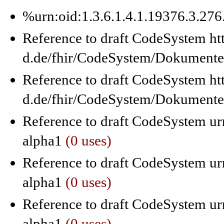
%urn:oid:1.3.6.1.4.1.19376.3.27
Reference to draft CodeSystem ht
d.de/fhir/CodeSystem/Dokumente
Reference to draft CodeSystem ht
d.de/fhir/CodeSystem/Dokumente
Reference to draft CodeSystem urn
alpha1
(0 uses)
Reference to draft CodeSystem urn
alpha1
(0 uses)
Reference to draft CodeSystem urn
alpha1
(0 uses)