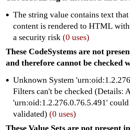
The string value contains text tha
content is rendered to HTML witho
a security risk
(0 uses)
These CodeSystems are not present 
and therefore cannot be checked 
Unknown System 'urn:oid:1.2.276.
Filters can't be checked (Details:
'urn:oid:1.2.276.0.76.5.491' could
validated)
(0 uses)
These Value Sets are not present i