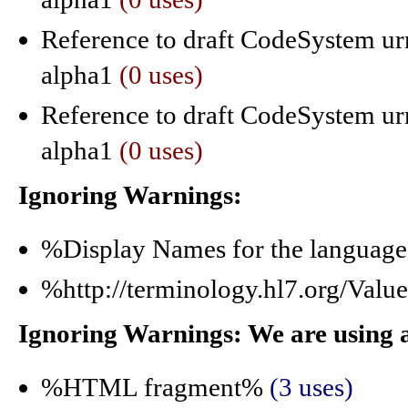
Reference to draft CodeSystem urn
alpha1
(0 uses)
Reference to draft CodeSystem urn
alpha1
(0 uses)
Ignoring Warnings:
%Display Names for the langua
%http://terminology.hl7.org/Val
Ignoring Warnings: We are using 
%HTML fragment%
(3 uses)