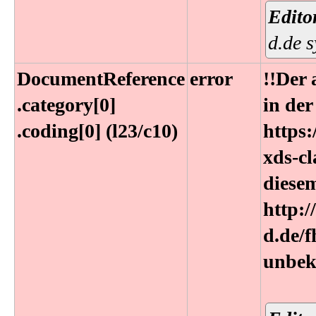
Edito
d.de 
DocumentReference​
error
!!Der 
.category[0]​
in de
.coding[0] (l23​/c10)
https:
xds-cl
diese
http:/
d.de/
unbek