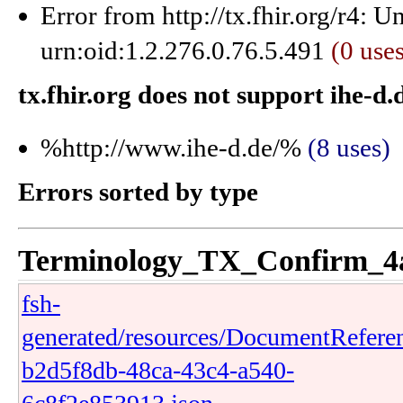
Error from http://tx.fhir.org/r4: 
urn:oid:1.2.276.0.76.5.491
(0 use
tx.fhir.org does not support ihe-d.
%http://www.ihe-d.de/%
(8 uses)
Errors sorted by type
Terminology_TX_Confirm_4
fsh-
generated/resources/DocumentRefere
b2d5f8db-48ca-43c4-a540-