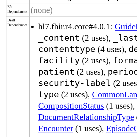
R5
(none)
Dependencies:
Draft
hl7.fhir.r4.core#4.0.1:
Guide
Dependencies:
_content
_las
(2 uses),
contenttype
d
(4 uses),
facility
form
(2 uses),
patient
perio
(2 uses),
security-label
(2 uses
type
(2 uses),
CommonLan
CompositionStatus
(1 uses),
DocumentRelationshipType
Encounter
(1 uses),
Episode