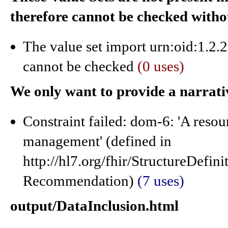
therefore cannot be checked with
The value set import urn:oid:1.2.
cannot be checked
(0 uses)
We only want to provide a narrati
Constraint failed: dom-6: 'A resou
management' (defined in
http://hl7.org/fhir/StructureDefi
Recommendation)
(7 uses)
output/DataInclusion.html