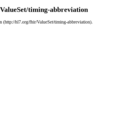
r/ValueSet/timing-abbreviation
 (http://hl7.org/fhir/ValueSet/timing-abbreviation).