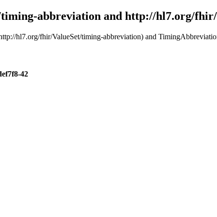
t/timing-abbreviation and http://hl7.org/fhi
ttp://hl7.org/fhir/ValueSet/timing-abbreviation) and TimingAbbreviation
def7f8-42