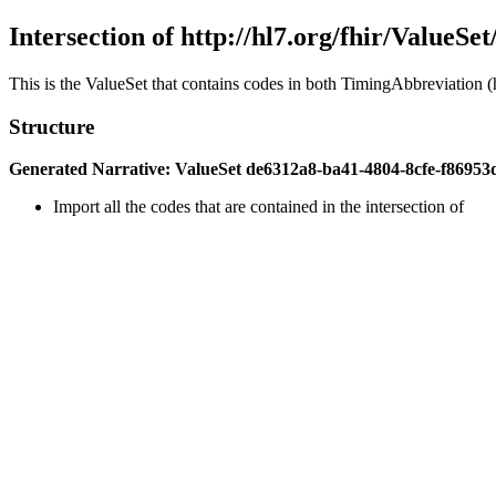
Intersection of http://hl7.org/fhir/ValueSe
This is the ValueSet that contains codes in both TimingAbbreviation (h
Structure
Generated Narrative: ValueSet de6312a8-ba41-4804-8cfe-f86953
Import all the codes that are contained in the intersection of