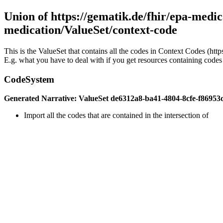
Union of https://gematik.de/fhir/epa-medic
medication/ValueSet/context-code
This is the ValueSet that contains all the codes in Context Codes (ht
E.g. what you have to deal with if you get resources containing codes 
CodeSystem
Generated Narrative: ValueSet de6312a8-ba41-4804-8cfe-f86953
Import all the codes that are contained in the intersection of