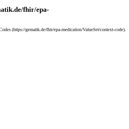
atik.de/fhir/epa-
 Codes (https://gematik.de/fhir/epa-medication/ValueSet/context-code).