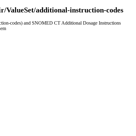
hir/ValueSet/additional-instruction-codes
struction-codes) and SNOMED CT Additional Dosage Instructions
them