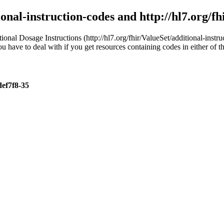
ional-instruction-codes and http://hl7.org/f
ional Dosage Instructions (http://hl7.org/fhir/ValueSet/additional-in
you have to deal with if you get resources containing codes in either of 
def7f8-35