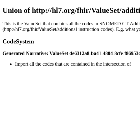
Union of http://hl7.org/fhir/ValueSet/addit
This is the ValueSet that contains all the codes in SNOMED CT Addit
(http://hl7.org/fhir/ValueSet/additional-instruction-codes). E.g. what 
CodeSystem
Generated Narrative: ValueSet de6312a8-ba41-4804-8cfe-f86953
Import all the codes that are contained in the intersection of