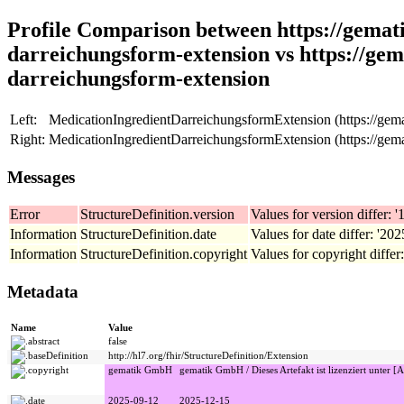
Profile Comparison between https://gemati
darreichungsform-extension vs https://gem
darreichungsform-extension
Left:
MedicationIngredientDarreichungsformExtension (https://gemat
Right:
MedicationIngredientDarreichungsformExtension (https://gemat
Messages
Error
StructureDefinition.version
Values for version differ: '1
Information
StructureDefinition.date
Values for date differ: '20
Information
StructureDefinition.copyright
Values for copyright differ
Metadata
Name
Value
abstract
false
baseDefinition
http://hl7.org/fhir/StructureDefinition/Extension
copyright
gematik GmbH
gematik GmbH / Dieses Artefakt ist lizenziert unter [A
date
2025-09-12
2025-12-15