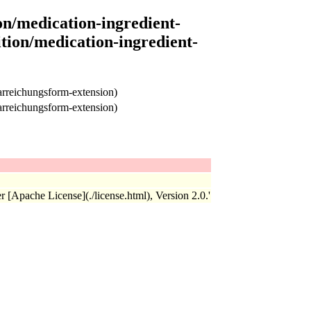
on/medication-ingredient-
tion/medication-ingredient-
arreichungsform-extension)
arreichungsform-extension)
r [Apache License](./license.html), Version 2.0.'