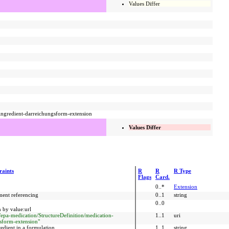
Values Differ
-ingredient-darreichungsform-extension
Values Differ
raints
R
R
R Type
Flags
Card.
0..*
Extension
ment referencing
0..1
string
0..0
 by value:url
r/epa-medication/StructureDefinition/medication-
1..1
uri
sform-extension"
edient in a formulation.
1..1
string