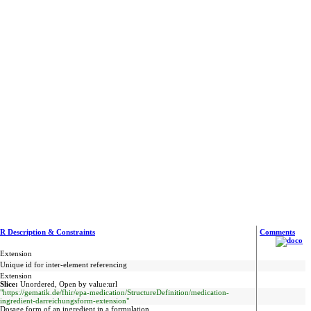
R Description & Constraints
Comments
Extension
Unique id for inter-element referencing
Extension
Slice:
Unordered, Open by value:url
"https://gematik.de/fhir/epa-medication/StructureDefinition/medication-
ingredient-darreichungsform-extension"
Dosage form of an ingredient in a formulation.