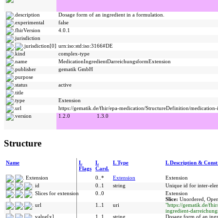
description
Dosage form of an ingredient in a formulation.
experimental
false
fhirVersion
4.0.1
jurisdiction
jurisdiction[0]
urn:iso:std:iso:3166#DE
kind
complex-type
name
MedicationIngredientDarreichungsformExtension
publisher
gematik GmbH
purpose
status
active
title
type
Extension
url
https://gematik.de/fhir/epa-medication/StructureDefinition/medication
version
1.2.0
1.3.0
Structure
Name
L
L
L Type
L Description & Const
Flags
Card.
Extension
0..*
Extension
Extension
id
0..1
string
Unique id for inter-ele
Slices for extension
0..0
Extension
Slice:
Unordered, Open
url
1..1
uri
"https://gematik.de/fhi
ingredient-darreichung
value[x]
1..1
string
Dosage form of an ingr