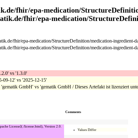
k.de/fhir/epa-medication/StructureDefiniti
atik.de/fhir/epa-medication/StructureDefini
ik.de/fhir/epa-medication/StructureDefinition/medication-ingredient-d
ik.de/fhir/epa-medication/StructureDefinition/medication-ingredient-d
.2.0' vs '1.3.0'
25-09-12' vs '2025-12-15'
: 'gematik GmbH' vs 'gematik GmbH / Dieses Artefakt ist lizenziert unte
Comments
pache License](./license.html), Version 2.0.
Values Differ