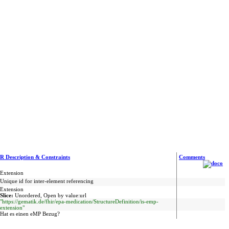
R Description & Constraints
Comments
Extension
Unique id for inter-element referencing
Extension
Slice:
Unordered, Open by value:url
"https://gematik.de/fhir/epa-medication/StructureDefinition/is-emp-
extension"
Hat es einen eMP Bezug?