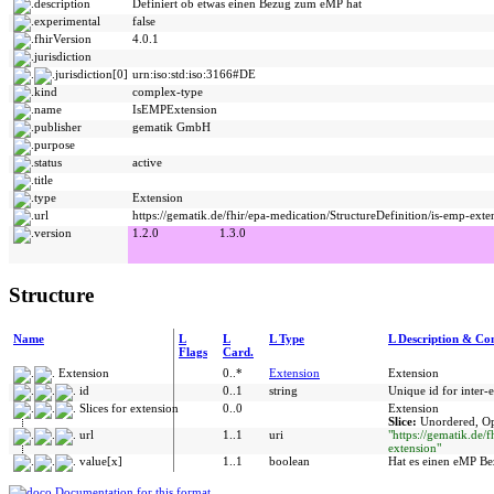
description
Definiert ob etwas einen Bezug zum eMP hat
experimental
false
fhirVersion
4.0.1
jurisdiction
jurisdiction[0]
urn:iso:std:iso:3166#DE
kind
complex-type
name
IsEMPExtension
publisher
gematik GmbH
purpose
status
active
title
type
Extension
url
https://gematik.de/fhir/epa-medication/StructureDefinition/is-emp-exte
version
1.2.0
1.3.0
Structure
Name
L
L
L Type
L Description & Con
Flags
Card.
Extension
0..*
Extension
Extension
id
0..1
string
Unique id for inter-
Slices for extension
0..0
Extension
Slice:
Unordered, Op
url
1..1
uri
"https://gematik.de/
extension"
value[x]
1..1
boolean
Hat es einen eMP B
Documentation for this format