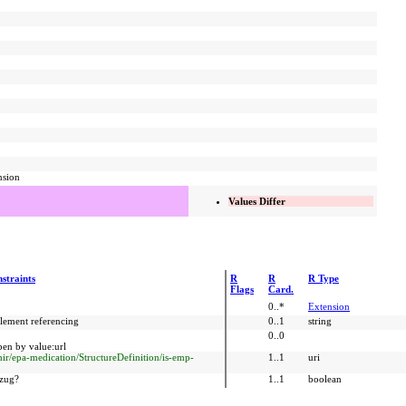
nsion
Values Differ
straints
R
R
R Type
Flags
Card.
0..*
Extension
element referencing
0..1
string
0..0
en by value:url
fhir/epa-medication/StructureDefinition/is-emp-
1..1
uri
ezug?
1..1
boolean