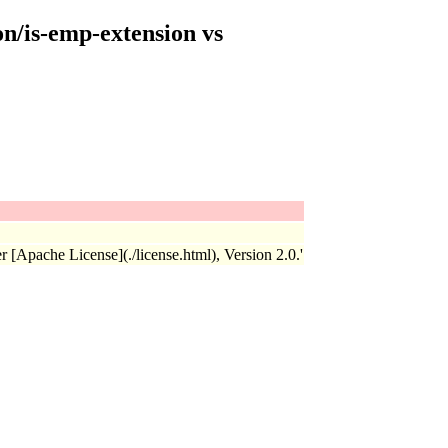
on/is-emp-extension vs
r [Apache License](./license.html), Version 2.0.'