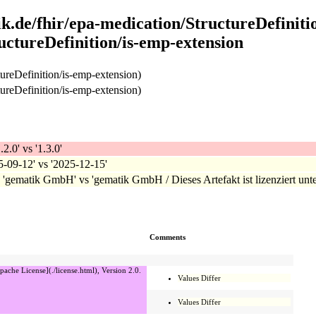
k.de/fhir/epa-medication/StructureDefiniti
uctureDefinition/is-emp-extension
ureDefinition/is-emp-extension)
ureDefinition/is-emp-extension)
.2.0' vs '1.3.0'
25-09-12' vs '2025-12-15'
: 'gematik GmbH' vs 'gematik GmbH / Dieses Artefakt ist lizenziert unte
Comments
pache License](./license.html), Version 2.0.
Values Differ
Values Differ