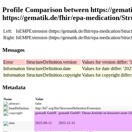
Profile Comparison between https://gemati
https://gematik.de/fhir/epa-medication/Str
Left:
IsEMPExtension (https://gematik.de/fhir/epa-medication/Struct
Right:
IsEMPExtension (https://gematik.de/fhir/epa-medication/Struct
Messages
Error
StructureDefinition.version
Values for version differ: '1
Information
StructureDefinition.date
Values for date differ: '20
Information
StructureDefinition.copyright
Values for copyright differ
Metadata
Name
Value
abstract
false
baseDefinition
http://hl7.org/fhir/StructureDefinition/Extension
copyright
gematik GmbH
gematik GmbH / Dieses Artefakt ist lizenziert unter [A
date
2025-09-12
2025-12-15