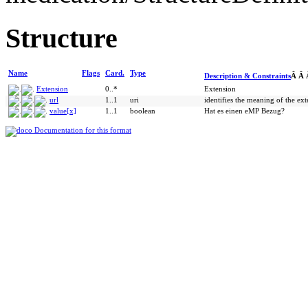
Structure
Name
Flags
Card.
Type
Description & Constraints
Â Â
Extension
0..*
Extension
url
1..1
uri
identifies the meaning of the ex
value[x]
1..1
boolean
Hat es einen eMP Bezug?
Documentation for this format