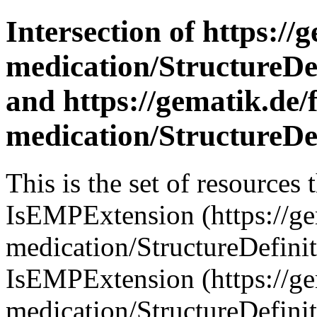
Intersection of https://
medication/StructureDef
and https://gematik.de/
medication/StructureDef
This is the set of resources
IsEMPExtension (https://ge
medication/StructureDefini
IsEMPExtension (https://ge
medication/StructureDefinit