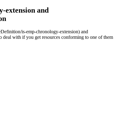
y-extension and
on
ureDefinition/is-emp-chronology-extension) and
 deal with if you get resources conforming to one of them