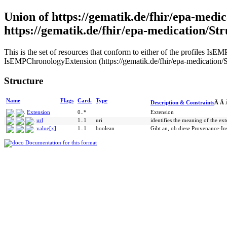
Union of https://gematik.de/fhir/epa-medi
https://gematik.de/fhir/epa-medication/St
This is the set of resources that conform to either of the profiles I
IsEMPChronologyExtension (https://gematik.de/fhir/epa-medication/St
Structure
Name
Flags
Card.
Type
Description & Constraints
Â Â
Extension
0..*
Extension
url
1..1
uri
identifies the meaning of the ex
value[x]
1..1
boolean
Gibt an, ob diese Provenance-In
Documentation for this format