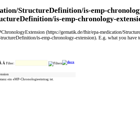
cation/StructureDefinition/is-emp-chronolog
ructureDefinition/is-emp-chronology-extensi
sEMPChronologyExtension (https://gematik.de/fhir/epa-medication/Struct
ructureDefinition/is-emp-chronology-extension). E.g. what you have to
 Â Â
Filter:
tension
stanz ein eMP-Chronologieeintrag ist.