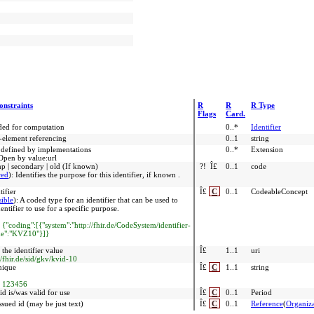
onstraints
R
R
R Type
Flags
Card.
nded for computation
0..*
Identifier
r-element referencing
0..1
string
 defined by implementations
0..*
Extension
Open by value:url
emp | secondary | old (If known)
?!
Î£
0..1
code
red
)
:
Identifies the purpose for this identifier, if known .
tifier
Î£
C
0..1
CodeableConcept
sible
)
:
A coded type for an identifier that can be used to
ntifier to use for a specific purpose.
:
{"coding":[{"system":"http://fhir.de/CodeSystem/identifier-
ode":"KVZ10"}]}
the identifier value
Î£
1..1
uri
//fhir.de/sid/gkv/kvid-10
nique
Î£
C
1..1
string
:
123456
d is/was valid for use
Î£
C
0..1
Period
ssued id (may be just text)
Î£
C
0..1
Reference
(
Organiza