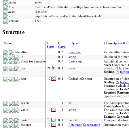
status
active
title
Identifier-Profil fÃ¼r die 10-stellige Krankenversichertennummer
type
Identifier
url
http://fhir.de/StructureDefinition/identifier-kvid-10
version
1.5.4
Structure
Name
L
L
L Type
L Description & C
Flags
Card.
Identifier
0..*
Identifier
An identifier inte
id
0..1
string
Unique id for inte
Slices for extension
0..*
Extension
Additional content
Slice:
Unordered, 
use
?!
Î£
0..1
code
usual | official | t
Binding:
??
(
requi
type
Î£
C
0..1
CodeableConcept
Description of iden
Binding:
??
(
exten
determine which ide
Constraints:
kvid-2
Required Pattern
type-de-basis","c
system
Î£
1..1
uri
The namespace for 
Fixed Value:
http:
value
Î£
C
1..1
string
The value that is u
Constraints:
kvid-1
Example General
period
Î£
C
0..1
Period
Time period when i
assigner
Î£
C
0..1
Reference
(
Organization
)
Organization that i