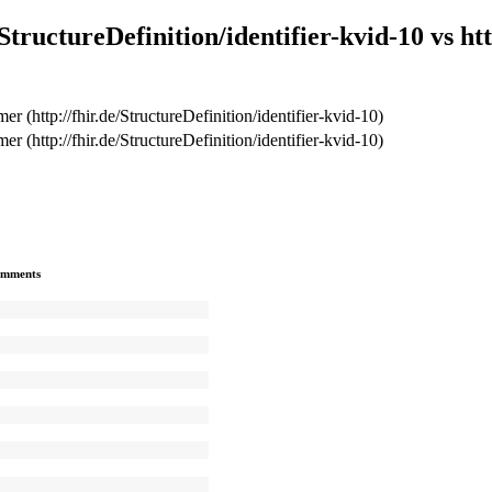
tructureDefinition/identifier-kvid-10 vs http
r (http://fhir.de/StructureDefinition/identifier-kvid-10)
r (http://fhir.de/StructureDefinition/identifier-kvid-10)
mments