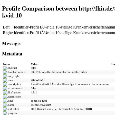
Profile Comparison between http://fhir.de/S
kvid-10
Left:
Identifier-Profil fÃ¼r die 10-stellige Krankenversichertennumme
Right:
Identifier-Profil fÃ¼r die 10-stellige Krankenversichertennumme
Messages
Metadata
Name
Value
Co
abstract
false
baseDefinition
http://hl7.org/fhir/StructureDefinition/Identifier
copyright
date
2025-06-16
description
Identifier-Profil fÃ¼r die 10-stellige Krankenversichertennummer
experimental
false
fhirVersion
4.0.1
jurisdiction
kind
complex-type
name
IdentifierKvid10
publisher
HL7 Deutschland e.V. (Technisches Komitee FHIR)
purpose