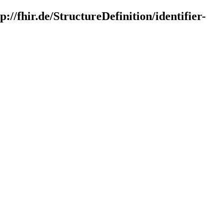
://fhir.de/StructureDefinition/identifier-