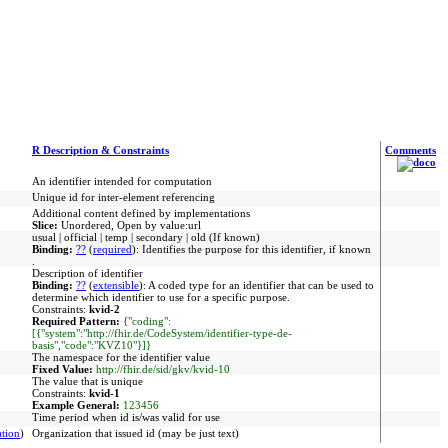
R Description & Constraints
Comments
An identifier intended for computation
Unique id for inter-element referencing
Additional content defined by implementations
Slice:
Unordered, Open by value:url
usual | official | temp | secondary | old (If known)
Binding:
??
(
required
)
:
Identifies the purpose for this identifier, if known
.
Description of identifier
Binding:
??
(
extensible
)
:
A coded type for an identifier that can be used to
determine which identifier to use for a specific purpose.
Constraints:
kvid-2
Required Pattern:
{"coding":
[{"system":"http://fhir.de/CodeSystem/identifier-type-de-
basis","code":"KVZ10"}]}
The namespace for the identifier value
Fixed Value:
http://fhir.de/sid/gkv/kvid-10
The value that is unique
Constraints:
kvid-1
Example General:
123456
Time period when id is/was valid for use
tion
)
Organization that issued id (may be just text)