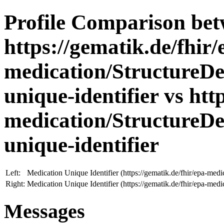
Profile Comparison be
https://gematik.de/fhir/
medication/StructureDe
unique-identifier vs htt
medication/StructureDe
unique-identifier
Left:
Medication Unique Identifier (https://gematik.de/fhir/epa-medi
Right:
Medication Unique Identifier (https://gematik.de/fhir/epa-medi
Messages