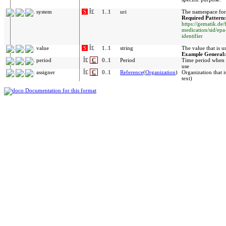
system
S
Î£
1..1
uri
The namespace for 
Required Pattern:
https://gematik.de/
medication/sid/ep
identifier
value
S
Î£
1..1
string
The value that is u
Example General
period
Î£
C
0..1
Period
Time period when i
use
assigner
Î£
C
0..1
Reference
(
Organization
)
Organization that i
text)
Documentation for this format