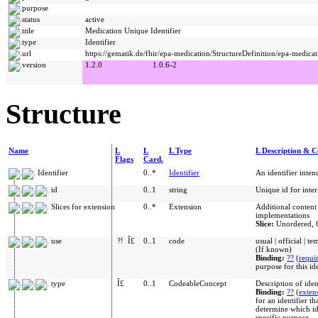
purpose
status
active
title
Medication Unique Identifier
type
Identifier
url
https://gematik.de/fhir/epa-medication/StructureDefinition/epa-medicat
version
1.2.0
1.0.6-2
Structure
Name
L
L
L Type
L Description & C
Flags
Card.
Identifier
0..*
Identifier
An identifier inte
id
0..1
string
Unique id for inte
Slices for extension
0..*
Extension
Additional content
implementations
Slice:
Unordered, 
use
?!
Î£
0..1
code
usual | official | t
(If known)
Binding:
??
(
requi
purpose for this id
type
Î£
0..1
CodeableConcept
Description of iden
Binding:
??
(
exten
for an identifier th
determine which ide
specific purpose.