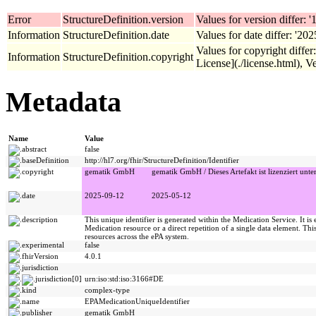
Error
StructureDefinition.version
Values for version differ: '1
Information
StructureDefinition.date
Values for date differ: '20
Values for copyright diffe
Information
StructureDefinition.copyright
License](./license.html), Ve
Metadata
Name
Value
abstract
false
baseDefinition
http://hl7.org/fhir/StructureDefinition/Identifier
copyright
gematik GmbH
gematik GmbH / Dieses Artefakt ist lizenziert unte
date
2025-09-12
2025-05-12
description
This unique identifier is generated within the Medication Service. It is 
Medication resource or a direct repetition of a single data element. This
resources across the ePA system.
experimental
false
fhirVersion
4.0.1
jurisdiction
jurisdiction[0]
urn:iso:std:iso:3166#DE
kind
complex-type
name
EPAMedicationUniqueIdentifier
publisher
gematik GmbH