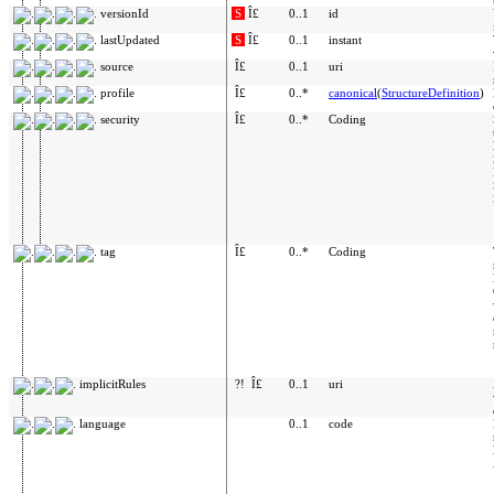
versionId
S
Î£
0..1
id
lastUpdated
S
Î£
0..1
instant
source
Î£
0..1
uri
profile
Î£
0..*
canonical
(
StructureDefinition
)
security
Î£
0..*
Coding
tag
Î£
0..*
Coding
implicitRules
?!
Î£
0..1
uri
language
0..1
code