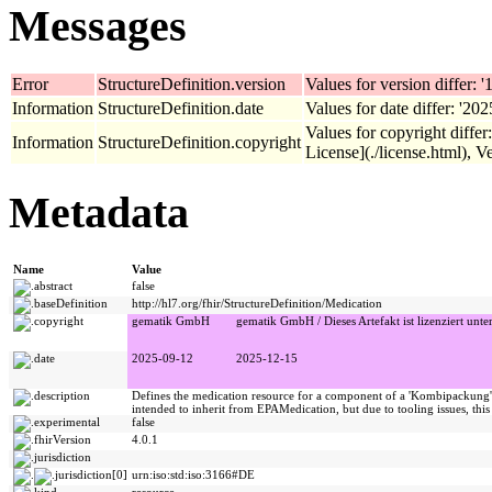
Messages
Error
StructureDefinition.version
Values for version differ: '1
Information
StructureDefinition.date
Values for date differ: '20
Values for copyright diffe
Information
StructureDefinition.copyright
License](./license.html), Ve
Metadata
Name
Value
abstract
false
baseDefinition
http://hl7.org/fhir/StructureDefinition/Medication
copyright
gematik GmbH
gematik GmbH / Dieses Artefakt ist lizenziert unte
date
2025-09-12
2025-12-15
description
Defines the medication resource for a component of a 'Kombipackung' f
intended to inherit from EPAMedication, but due to tooling issues, thi
experimental
false
fhirVersion
4.0.1
jurisdiction
jurisdiction[0]
urn:iso:std:iso:3166#DE
kind
resource