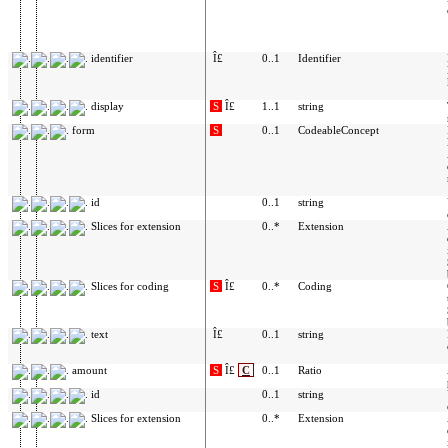
identifier
Î£
0..1
Identifier
display
S
Î£
1..1
string
form
S
0..1
CodeableConcept
id
0..1
string
Slices for extension
0..*
Extension
Slices for coding
S
Î£
0..*
Coding
text
Î£
0..1
string
amount
S
Î£
C
0..1
Ratio
id
0..1
string
Slices for extension
0..*
Extension