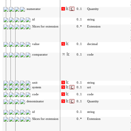
numerator
S
Î£
C
0..1
Quantity
id
0..1
string
Slices for extension
0..*
Extension
value
S
Î£
0..1
decimal
comparator
?!
Î£
0..1
code
unit
S
Î£
0..1
string
system
S
Î£
C
0..1
uri
code
S
Î£
0..1
code
denominator
S
Î£
C
0..1
Quantity
id
0..1
string
Slices for extension
0..*
Extension