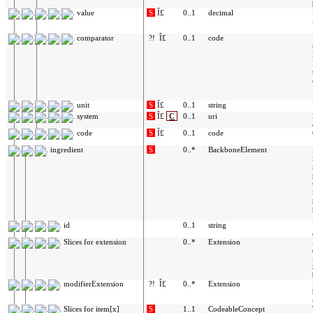
value
S
Î£
0..1
decimal
comparator
?!
Î£
0..1
code
unit
S
Î£
0..1
string
system
S
Î£
C
0..1
uri
code
S
Î£
0..1
code
ingredient
S
0..*
BackboneElement
id
0..1
string
Slices for extension
0..*
Extension
modifierExtension
?!
Î£
0..*
Extension
Slices for item[x]
S
1..1
CodeableConcept