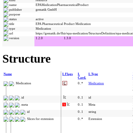
name
EPAMedicationPharmaceuticalProduct
publisher
gematik GmbH
purpose
status
active
title
EPA Pharmaceutical Product Medication
type
Medication
url
https://gematik.de/fhir/epa-medication/StructureDefinition/epa-medica
version
1.2.0
1.3.0
Structure
Name
L Flags
L
L Type
Card.
Medication
C
0..*
Medication
id
Î£
0..1
id
meta
S
Î£
0..1
Meta
id
0..1
string
Slices for extension
0..*
Extension