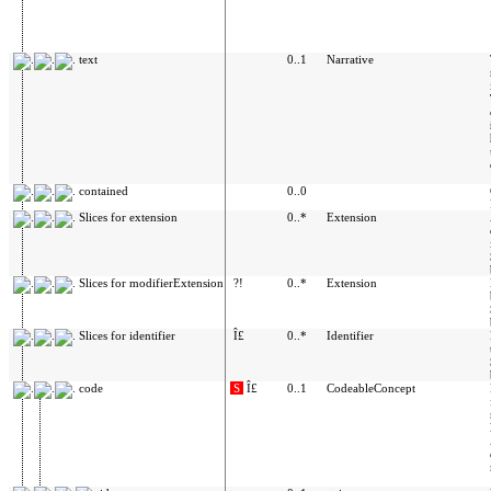
text
0..1
Narrative
contained
0..0
Slices for extension
0..*
Extension
Slices for modifierExtension
?!
0..*
Extension
Slices for identifier
Î£
0..*
Identifier
code
S
Î£
0..1
CodeableConcept