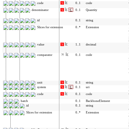
code
S
Î£
0..1
code
denominator
S
Î£
C
0..1
Quantity
id
0..1
string
Slices for extension
0..*
Extension
value
S
Î£
1..1
decimal
comparator
?!
Î£
0..1
code
unit
S
Î£
0..1
string
system
S
Î£
C
0..1
uri
code
S
Î£
0..1
code
batch
0..1
BackboneElement
id
0..1
string
Slices for extension
0..*
Extension