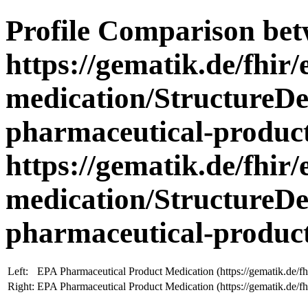
Profile Comparison be
https://gematik.de/fhir/
medication/StructureDe
pharmaceutical-product
https://gematik.de/fhir/
medication/StructureDe
pharmaceutical-produc
Left:
EPA Pharmaceutical Product Medication (https://gematik.de/fh
Right:
EPA Pharmaceutical Product Medication (https://gematik.de/fh