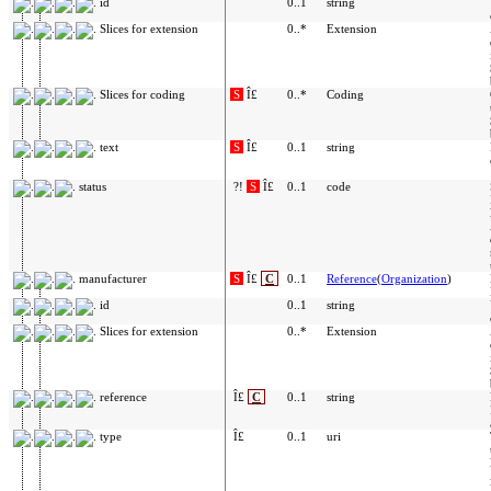
id
0..1
string
Slices for extension
0..*
Extension
Slices for coding
S
Î£
0..*
Coding
text
S
Î£
0..1
string
status
?!
S
Î£
0..1
code
manufacturer
S
Î£
C
0..1
Reference
(
Organization
)
id
0..1
string
Slices for extension
0..*
Extension
reference
Î£
C
0..1
string
type
Î£
0..1
uri