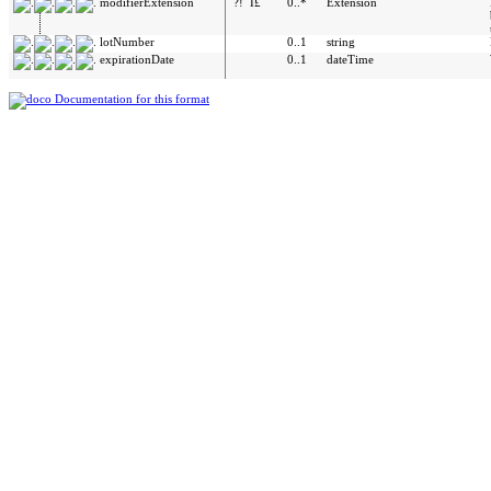
modifierExtension
?!
Î£
0..*
Extension
lotNumber
0..1
string
expirationDate
0..1
dateTime
Documentation for this format