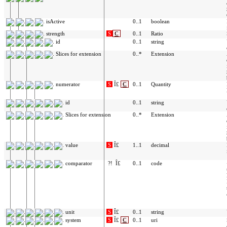
isActive
0..1
boolean
strength
S
C
0..1
Ratio
id
0..1
string
Slices for extension
0..*
Extension
numerator
S
Î£
C
0..1
Quantity
id
0..1
string
Slices for extension
0..*
Extension
value
S
Î£
1..1
decimal
comparator
?!
Î£
0..1
code
unit
S
Î£
0..1
string
system
S
Î£
C
0..1
uri