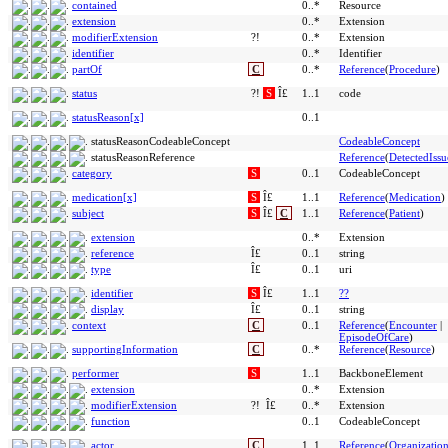
contained
0..*
Resource
extension
0..*
Extension
modifierExtension
?!
0..*
Extension
identifier
0..*
Identifier
partOf
C
0..*
Reference
(
Procedure
)
status
?!
S
Î£
1..1
code
statusReason[x]
0..1
statusReasonCodeableConcept
CodeableConcept
statusReasonReference
Reference
(
DetectedIssu
category
S
0..1
CodeableConcept
medication[x]
S
Î£
1..1
Reference
(
Medication
)
subject
S
Î£
C
1..1
Reference
(
Patient
)
extension
0..*
Extension
reference
Î£
0..1
string
type
Î£
0..1
uri
identifier
S
Î£
1..1
??
display
Î£
0..1
string
context
C
0..1
Reference
(
Encounter
|
EpisodeOfCare
)
supportingInformation
C
0..*
Reference
(
Resource
)
performer
S
1..1
BackboneElement
extension
0..*
Extension
modifierExtension
?!
Î£
0..*
Extension
function
0..1
CodeableConcept
actor
C
1..1
Reference
(
Organizatio