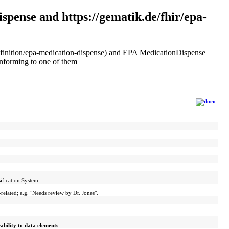
spense and https://gematik.de/fhir/epa-
eDefinition/epa-medication-dispense) and EPA MedicationDispense
onforming to one of them
ification System.
elated; e.g. "Needs review by Dr. Jones".
eability to data elements