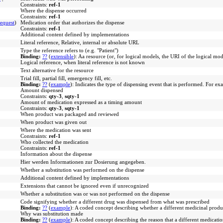
Constraints:
ref-1
Where the dispense occurred
Constraints:
ref-1
equest
)
Medication order that authorizes the dispense
Constraints:
ref-1
Additional content defined by implementations
Literal reference, Relative, internal or absolute URL
Type the reference refers to (e.g. "Patient")
Binding:
??
(
extensible
)
:
Aa resource (or, for logical models, the URI of the logical mod
Logical reference, when literal reference is not known
Text alternative for the resource
Trial fill, partial fill, emergency fill, etc.
Binding:
??
(
example
)
:
Indicates the type of dispensing event that is performed. For exam
Amount dispensed
Constraints:
qty-3
,
sqty-1
Amount of medication expressed as a timing amount
Constraints:
qty-3
,
sqty-1
When product was packaged and reviewed
When product was given out
Where the medication was sent
Constraints:
ref-1
Who collected the medication
Constraints:
ref-1
Information about the dispense
Hier werden Informationen zur Dosierung angegeben.
Whether a substitution was performed on the dispense
Additional content defined by implementations
Extensions that cannot be ignored even if unrecognized
Whether a substitution was or was not performed on the dispense
Code signifying whether a different drug was dispensed from what was prescribed
Binding:
??
(
example
)
:
A coded concept describing whether a different medicinal product
Why was substitution made
Binding:
??
(
example
)
:
A coded concept describing the reason that a different medicati