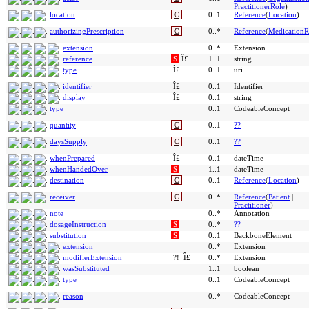
PractitionerRole
)
location
C
0..1
Reference
(
Location
)
authorizingPrescription
C
0..*
Reference
(
MedicationR
extension
0..*
Extension
reference
S
Î£
1..1
string
type
Î£
0..1
uri
identifier
Î£
0..1
Identifier
display
Î£
0..1
string
type
0..1
CodeableConcept
quantity
C
0..1
??
daysSupply
C
0..1
??
whenPrepared
Î£
0..1
dateTime
whenHandedOver
S
1..1
dateTime
destination
C
0..1
Reference
(
Location
)
receiver
C
0..*
Reference
(
Patient
|
Practitioner
)
note
0..*
Annotation
dosageInstruction
S
0..*
??
substitution
S
0..1
BackboneElement
extension
0..*
Extension
modifierExtension
?!
Î£
0..*
Extension
wasSubstituted
1..1
boolean
type
0..1
CodeableConcept
reason
0..*
CodeableConcept