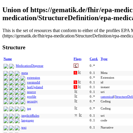
Union of https://gematik.de/fhir/epa-medic
medication/StructureDefinition/epa-medic
This is the set of resources that conform to either of the profiles 
(https://gematik.de/fhir/epa-medication/StructureDefinition/epa-medic
Structure
Name
Flags
Card.
Type
MedicationDispense
C
0..*
meta
S
Î£
0..1
Meta
extension
0..*
Extension
versionId
S
Î£
0..1
id
lastUpdated
S
Î£
0..1
instant
source
Î£
0..1
uri
profile
Î£
0..*
canonical
(
StructureDefi
security
Î£
0..*
Coding
tag
Î£
0..*
Coding
implicitRules
?!
Î£
0..1
uri
language
0..1
code
text
0..1
Narrative