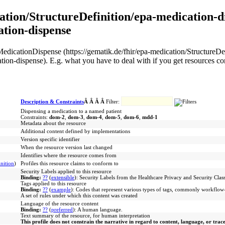
ation/StructureDefinition/epa-medication-di
ation-dispense
EPA MedicationDispense (https://gematik.de/fhir/epa-medication/Structur
ation-dispense). E.g. what you have to deal with if you get resources c
Description & Constraints
Â Â Â Â
Filter:
Dispensing a medication to a named patient
Constraints:
dom-2
,
dom-3
,
dom-4
,
dom-5
,
dom-6
,
mdd-1
Metadata about the resource
Additional content defined by implementations
Version specific identifier
When the resource version last changed
Identifies where the resource comes from
nition
)
Profiles this resource claims to conform to
Security Labels applied to this resource
Binding:
??
(
extensible
)
:
Security Labels from the Healthcare Privacy and Security Class
Tags applied to this resource
Binding:
??
(
example
)
:
Codes that represent various types of tags, commonly workflow-r
A set of rules under which this content was created
Language of the resource content
Binding:
??
(
preferred
)
:
A human language.
Text summary of the resource, for human interpretation
This profile does not constrain the narrative in regard to content, language, or trac