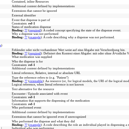
Contained, inline Resources
Additional content defined by implementations
Extensions that cannot be ignored
External identifier
Event that dispense is part of
Constraints:
ref-1
Status of medication dispense
Binding:
??
(
required
)
:
A coded concept specifying the state of the dispense event.
Why a dispense was not performed
Binding:
??
(
example
)
:
A code describing why a dispense was not performed.
e
)
Fehlender oder nicht vorhandener Wert weist auf eine Abgabe mit Verschreibung hin.
Binding:
??
(
required
)
:
Definiert den Kontext einer Abgabe: mit oder ohne Ã¤rztliche 
What medication was supplied
Who the dispense is for
Constraints:
ref-1
Additional content defined by implementations
Literal reference, Relative, internal or absolute URL
Type the reference refers to (e.g. "Patient")
Binding:
??
(
extensible
)
:
Aa resource (or, for logical models, the URI of the logical mod
Logical reference, when literal reference is not known
Text alternative for the resource
Encounter / Episode associated with event
Constraints:
ref-1
Information that supports the dispensing of the medication
Constraints:
ref-1
Who performed event
Additional content defined by implementations
Extensions that cannot be ignored even if unrecognized
Who performed the dispense and what they did
Binding:
??
(
example
)
:
A code describing the role an individual played in dispensing a 
n
|
Individual who was performing