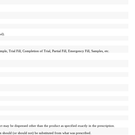
el).
ple, Trial Fill, Completion of Trial, Partial Fill, Emergency Fill, Samples, etc.
 may be dispensed other than the product as specified exactly in the prescription.
on should (or should not) be substituted from what was prescribed.