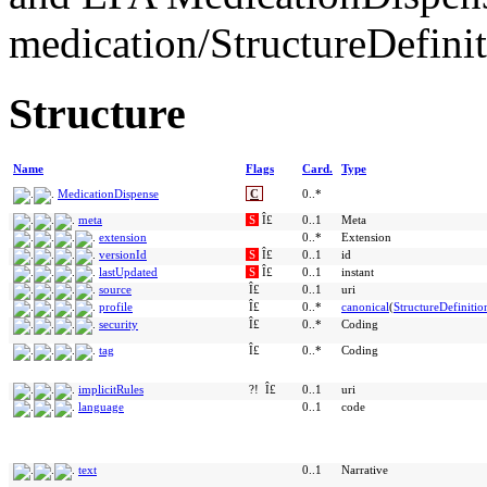
medication/StructureDefini
Structure
Name
Flags
Card.
Type
MedicationDispense
C
0..*
meta
S
Î£
0..1
Meta
extension
0..*
Extension
versionId
S
Î£
0..1
id
lastUpdated
S
Î£
0..1
instant
source
Î£
0..1
uri
profile
Î£
0..*
canonical
(
StructureDefinitio
security
Î£
0..*
Coding
tag
Î£
0..*
Coding
implicitRules
?!
Î£
0..1
uri
language
0..1
code
text
0..1
Narrative