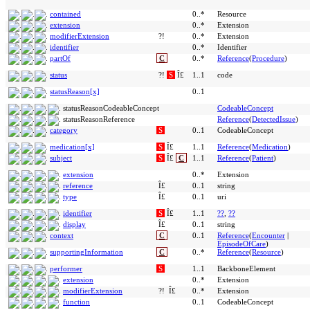
contained
0..*
Resource
extension
0..*
Extension
modifierExtension
?!
0..*
Extension
identifier
0..*
Identifier
partOf
C
0..*
Reference
(
Procedure
)
status
?!
S
Î£
1..1
code
statusReason[x]
0..1
statusReasonCodeableConcept
CodeableConcept
statusReasonReference
Reference
(
DetectedIssue
)
category
S
0..1
CodeableConcept
medication[x]
S
Î£
1..1
Reference
(
Medication
)
subject
S
Î£
C
1..1
Reference
(
Patient
)
extension
0..*
Extension
reference
Î£
0..1
string
type
Î£
0..1
uri
identifier
S
Î£
1..1
??
,
??
display
Î£
0..1
string
context
C
0..1
Reference
(
Encounter
|
EpisodeOfCare
)
supportingInformation
C
0..*
Reference
(
Resource
)
performer
S
1..1
BackboneElement
extension
0..*
Extension
modifierExtension
?!
Î£
0..*
Extension
function
0..1
CodeableConcept