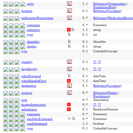
actor
C
1..1
Reference
(
Organization
|
PractitionerRole
)
location
C
0..1
Reference
(
Location
)
authorizingPrescription
C
0..*
Reference
(
MedicationReques
extension
0..*
Extension
reference
S
Î£
1..1
string
type
Î£
0..1
uri
identifier
Î£
0..1
Identifier
display
Î£
0..1
string
type
0..1
CodeableConcept
quantity
C
0..1
??
,
??
daysSupply
C
0..1
??
,
??
whenPrepared
Î£
0..1
dateTime
whenHandedOver
S
1..1
dateTime
destination
C
0..1
Reference
(
Location
)
receiver
C
0..*
Reference
(
Patient
|
Practitioner
)
note
0..*
Annotation
dosageInstruction
S
0..*
??
,
??
substitution
S
0..1
BackboneElement
extension
0..*
Extension
modifierExtension
?!
Î£
0..*
Extension
wasSubstituted
1..1
boolean
type
0..1
CodeableConcept