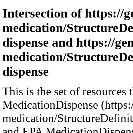
Intersection of https://
medication/StructureDe
dispense and https://ge
medication/StructureDe
dispense
This is the set of resources
MedicationDispense (https:/
medication/StructureDefini
and EPA MedicationDispense