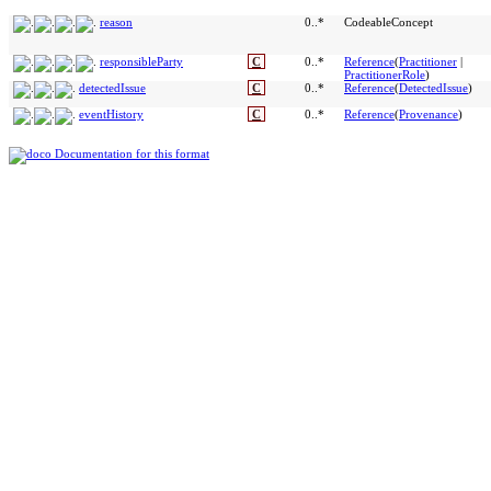
reason
0..*
CodeableConcept
responsibleParty
C
0..*
Reference
(
Practitioner
|
PractitionerRole
)
detectedIssue
C
0..*
Reference
(
DetectedIssue
)
eventHistory
C
0..*
Reference
(
Provenance
)
Documentation for this format