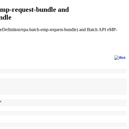
-emp-request-bundle and
ndle
tureDefinition/epa-batch-emp-request-bundle) and Batch API eMP-
on