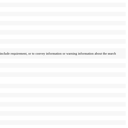
n _include requirement, or to convey information or warning information about the search