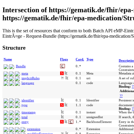
Intersection of https://gematik.de/fhir/e
https://gematik.de/fhir/epa-medication/St
This is the set of resources that conform to both Batch API eMP-Ein
EintrÃ¤ge - Request-Bundle (https://gematik.de/fhir/epa-medication/S
Structure
Name
Flags
Card.
Type
Descriptio
Bundle
C
0..*
Contains a 
Constraint
meta
S
Î£
0..1
Meta
Metadata a
implicitRules
?!
Î£
0..1
uri
A set of ru
language
0..1
code
Language o
Binding:
?
Additiona
??
identifier
Î£
0..1
Identifier
Persistent 
type
S
Î£
1..1
code
document | 
Binding:
?
timestamp
Î£
0..1
instant
When the 
total
Î£
0..1
unsignedInt
If search, 
entry
S
Î£
C
1..*
BackboneElement
Entry in th
Constraint
extension
0..*
Extension
Additional
modifierExtension
?!
Î£
0..*
Extension
Extensions