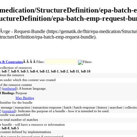
pa-medication/StructureDefinition/epa-batch
ructureDefinition/epa-batch-emp-request-bu
trÃ¤ge - Request-Bundle (https://gematik.de/fhir/epa-medication/Struc
tructureDefinition/epa-batch-emp-request-bundle).
n & Constraints
Â Â Â Â
Filter:
collection of resources
s:
bdl-7
,
bdl-9
,
bdl-3
,
bdl-4
,
bdl-12
,
bdl-1
,
bdl-2
,
bdl-11
,
bdl-10
bout the resource
les under which this content was created
f the resource content
?
(
preferred
)
:
A human language.
l Bindings
Purpose
Max Binding
identifier for the bundle
message | transaction | transaction-response | batch | batch-response | history | searchset | collecti
?
(
required
)
:
Indicates the purpose of a bundle - how it is intended to be used.
bundle was assembled
the total number of matches
e bundle - will have a resource or information
s:
bdl-8
,
bdl-5
 content defined by implementations
 that cannot be ignored even if unrecognized