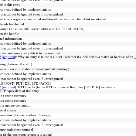
ed to this entry
 content defined by implementations
 that cannot be ignored even if unrecognized
www.iana.org/assignments/link-relations/link-relations.xhtml#link-relations-1
etails for the link
source (Absolute URL server address or URI for UUID/OID)
 in the bundle
ated information
 content defined by implementations
 that cannot be ignored even if unrecognized
lude | outcome - why this is in the result set
?
(
required
)
:
Why an entry is in the result set - whether it's included as a match or because of a
king (between 0 and 1)
 execution information (transaction/batch/history)
 content defined by implementations
 that cannot be ignored even if unrecognized
D | POST | PUT | DELETE | PATCH
?
(
required
)
:
HTTP verbs (in the HTTP command line). See [HTTP rfc] for details.
TP equivalent of this entry
ing cache currency
ing cache currency
ng update contention
onal creates
execution (transaction/batch/history)
 content defined by implementations
 that cannot be ignored even if unrecognized
onse code (text optional)
n (if the operation returns a location)