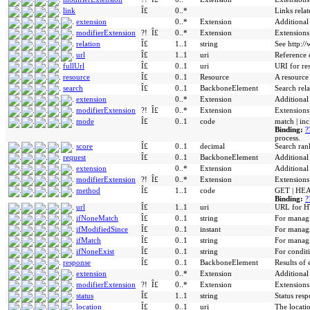
link
Î£
0..*
Links relat
extension
0..*
Extension
Additional
modifierExtension
?!
Î£
0..*
Extension
Extensions
relation
Î£
1..1
string
See http://
url
Î£
1..1
uri
Reference d
fullUrl
Î£
0..1
uri
URI for re
resource
Î£
0..1
Resource
A resource
search
Î£
0..1
BackboneElement
Search rel
extension
0..*
Extension
Additional
modifierExtension
?!
Î£
0..*
Extension
Extensions
mode
Î£
0..1
code
match | inc
Binding:
?
process.
score
Î£
0..1
decimal
Search ran
request
Î£
0..1
BackboneElement
Additional
extension
0..*
Extension
Additional
modifierExtension
?!
Î£
0..*
Extension
Extensions
method
Î£
1..1
code
GET | HEA
Binding:
?
url
Î£
1..1
uri
URL for HT
ifNoneMatch
Î£
0..1
string
For manag
ifModifiedSince
Î£
0..1
instant
For manag
ifMatch
Î£
0..1
string
For managi
ifNoneExist
Î£
0..1
string
For conditi
response
Î£
0..1
BackboneElement
Results of 
extension
0..*
Extension
Additional
modifierExtension
?!
Î£
0..*
Extension
Extensions
status
Î£
1..1
string
Status resp
location
Î£
0..1
uri
The locatio