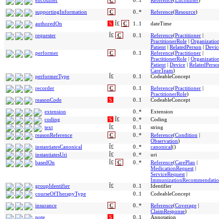
encounter
C
0..1
Reference
(
Encounter
)
supportingInformation
C
0..*
Reference
(
Resource
)
authoredOn
S
Î£
C
1..1
dateTime
requester
Î£
C
0..1
Reference
(
Practitioner
|
PractitionerRole
|
Organizatio
Patient
|
RelatedPerson
|
Devic
performer
C
0..1
Reference
(
Practitioner
|
PractitionerRole
|
Organizatio
Patient
|
Device
|
RelatedPerso
CareTeam
)
performerType
Î£
0..1
CodeableConcept
recorder
C
0..1
Reference
(
Practitioner
|
PractitionerRole
)
reasonCode
S
0..1
CodeableConcept
extension
0..*
Extension
coding
S
Î£
0..*
Coding
text
Î£
0..1
string
reasonReference
C
0..*
Reference
(
Condition
|
Observation
)
instantiatesCanonical
Î£
0..*
canonical
()
instantiatesUri
Î£
0..*
uri
basedOn
Î£
C
0..*
Reference
(
CarePlan
|
MedicationRequest
|
ServiceRequest
|
ImmunizationRecommendati
groupIdentifier
Î£
0..1
Identifier
courseOfTherapyType
0..1
CodeableConcept
insurance
C
0..*
Reference
(
Coverage
|
ClaimResponse
)
note
S
0..1
Annotation