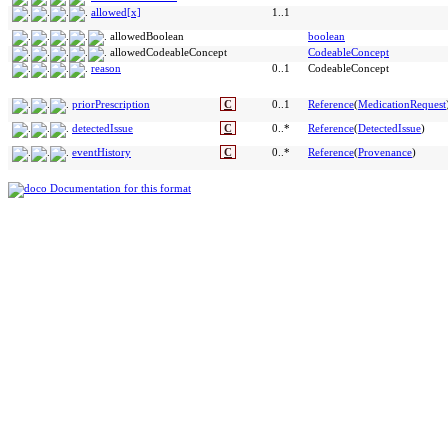
allowed[x]
1..1
allowedBoolean
boolean
allowedCodeableConcept
CodeableConcept
reason
0..1
CodeableConcept
priorPrescription
C
0..1
Reference
(
MedicationRequest
detectedIssue
C
0..*
Reference
(
DetectedIssue
)
eventHistory
C
0..*
Reference
(
Provenance
)
Documentation for this format