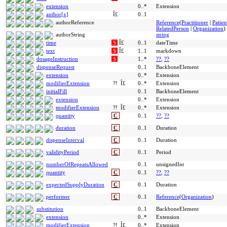
extension
0..*
Extension
author[x]
Î£
0..1
authorReference
Reference
(
Practitioner
|
Patien
RelatedPerson
|
Organization
)
authorString
string
time
S
Î£
0..1
dateTime
text
S
Î£
1..1
markdown
dosageInstruction
S
1..*
??
,
??
dispenseRequest
0..1
BackboneElement
extension
0..*
Extension
modifierExtension
?!
Î£
0..*
Extension
initialFill
0..1
BackboneElement
extension
0..*
Extension
modifierExtension
?!
Î£
0..*
Extension
quantity
C
0..1
??
,
??
duration
C
0..1
Duration
dispenseInterval
C
0..1
Duration
validityPeriod
C
0..1
Period
numberOfRepeatsAllowed
0..1
unsignedInt
quantity
C
0..1
??
,
??
expectedSupplyDuration
C
0..1
Duration
performer
C
0..1
Reference
(
Organization
)
substitution
0..1
BackboneElement
extension
0..*
Extension
modifierExtension
?!
Î£
0..*
Extension