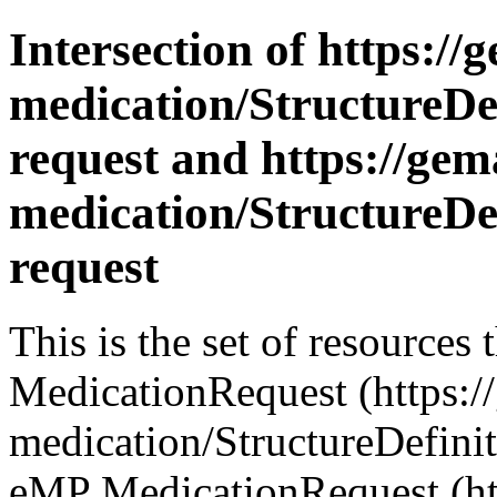
Intersection of https://
medication/StructureDe
request and https://gema
medication/StructureDe
request
This is the set of resource
MedicationRequest (https://
medication/StructureDefini
eMP MedicationRequest (htt