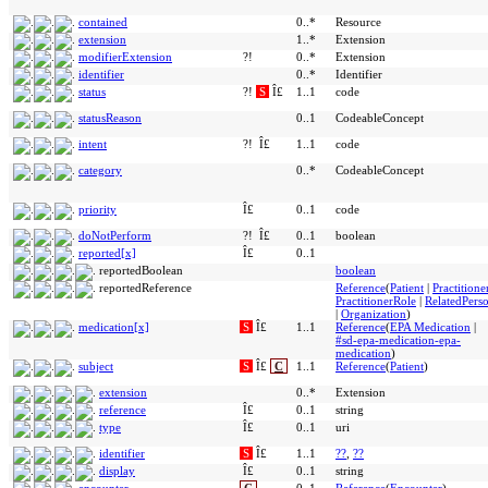
contained
0..*
Resource
extension
1..*
Extension
modifierExtension
?!
0..*
Extension
identifier
0..*
Identifier
status
?!
S
Î£
1..1
code
statusReason
0..1
CodeableConcept
intent
?!
Î£
1..1
code
category
0..*
CodeableConcept
priority
Î£
0..1
code
doNotPerform
?!
Î£
0..1
boolean
reported[x]
Î£
0..1
reportedBoolean
boolean
reportedReference
Reference
(
Patient
|
Practitione
PractitionerRole
|
RelatedPers
|
Organization
)
medication[x]
S
Î£
1..1
Reference
(
EPA Medication
|
#sd-epa-medication-epa-
medication
)
subject
S
Î£
C
1..1
Reference
(
Patient
)
extension
0..*
Extension
reference
Î£
0..1
string
type
Î£
0..1
uri
identifier
S
Î£
1..1
??
,
??
display
Î£
0..1
string