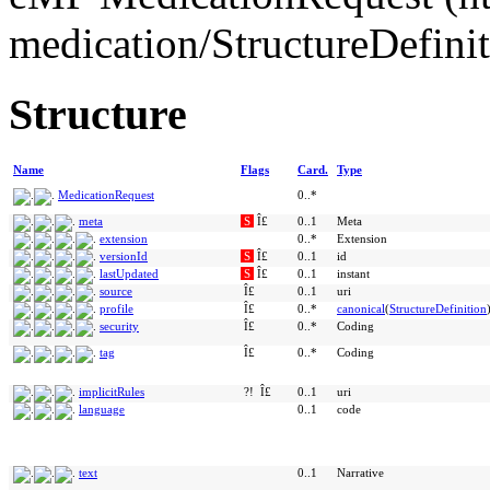
medication/StructureDefini
Structure
Name
Flags
Card.
Type
MedicationRequest
0..*
meta
S
Î£
0..1
Meta
extension
0..*
Extension
versionId
S
Î£
0..1
id
lastUpdated
S
Î£
0..1
instant
source
Î£
0..1
uri
profile
Î£
0..*
canonical
(
StructureDefinition
security
Î£
0..*
Coding
tag
Î£
0..*
Coding
implicitRules
?!
Î£
0..1
uri
language
0..1
code
text
0..1
Narrative