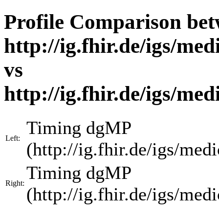
Profile Comparison be
http://ig.fhir.de/igs/m
vs
http://ig.fhir.de/igs/m
Timing dgMP
Left:
(http://ig.fhir.de/igs/m
Timing dgMP
Right:
(http://ig.fhir.de/igs/m