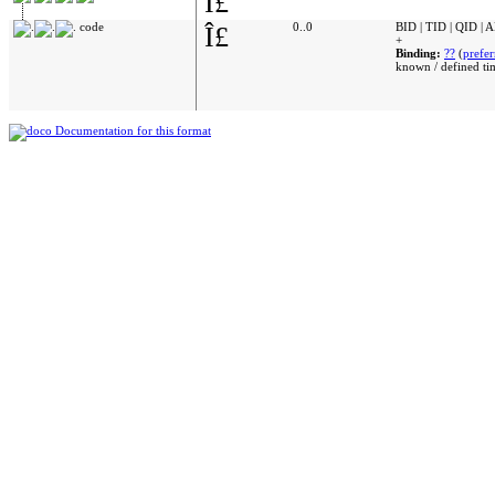
Î£
code
Î£
0..0
BID | TID | QID | 
+
Binding:
??
(
prefer
known / defined ti
Documentation for this format