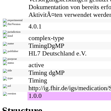
Dokumentation von bereits erfo
AktivitÃ¤ten verwendet werde
experimental
fhirVersion
4.0.1
jurisdiction
kind
complex-type
name
TimingDgMP
publisher
HL7 Deutschland e.V.
purpose
status
active
title
Timing dgMP
type
Timing
url
http://ig.fhir.de/igs/medicati
version
1.0.0
Structure