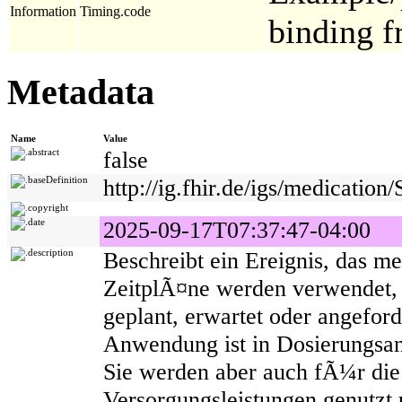
Information
Timing.code
binding 
Metadata
Name
Value
abstract
false
baseDefinition
http://ig.fhir.de/igs/medicatio
copyright
date
2025-09-17T07:37:47-04:00
description
Beschreibt ein Ereignis, das me
ZeitplÃ¤ne werden verwendet, 
geplant, erwartet oder angeford
Anwendung ist in Dosierungs
Sie werden aber auch fÃ¼r die
Versorgungsleistungen genutzt