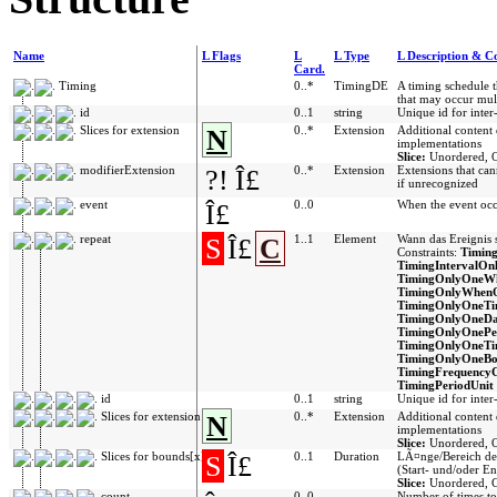
Name
L Flags
L
L Type
L Description & Co
Card.
Timing
0..*
TimingDE
A timing schedule t
that may occur mult
id
0..1
string
Unique id for inter
Slices for extension
N
0..*
Extension
Additional content
implementations
Slice:
Unordered, O
modifierExtension
?!
Î£
0..*
Extension
Extensions that ca
if unrecognized
event
Î£
0..0
When the event occ
repeat
S
Î£
C
1..1
Element
Wann das Ereignis s
Constraints:
Timin
TimingIntervalOn
TimingOnlyOneW
TimingOnlyWhen
TimingOnlyOneT
TimingOnlyOneD
TimingOnlyOneP
TimingOnlyOneTi
TimingOnlyOneBo
TimingFrequency
TimingPeriodUnit
id
0..1
string
Unique id for inter
Slices for extension
N
0..*
Extension
Additional content
implementations
Slice:
Unordered, O
Slices for bounds[x]
S
Î£
0..1
Duration
LÃ¤nge/Bereich d
(Start- und/oder E
Slice:
Unordered, C
count
0..0
Number of times to