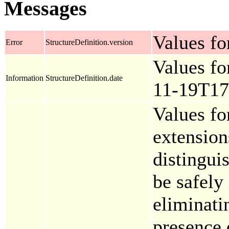
Messages
Values for
Error
StructureDefinition.version
Values fo
Information
StructureDefinition.date
11-19T17
Values fo
extension
distingui
be safely
eliminati
presence 