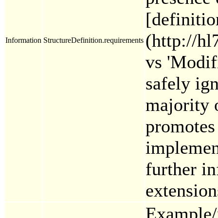
[definiti
(http://h
Information
StructureDefinition.requirements
vs 'Modif
safely ig
majority 
promotes 
implement
further i
extension
Example/p