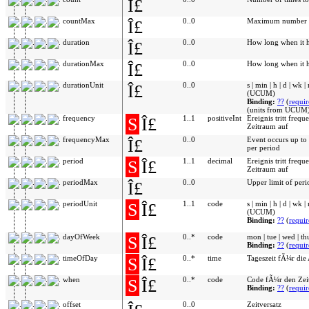
Î£
countMax
Î£
0..0
Maximum number of
duration
Î£
0..0
How long when it 
durationMax
Î£
0..0
How long when it 
durationUnit
Î£
0..0
s | min | h | d | wk |
(UCUM)
Binding:
??
(
requi
(units from UCUM)
frequency
S
Î£
1..1
positiveInt
Ereignis tritt freq
Zeitraum auf
frequencyMax
Î£
0..0
Event occurs up to
per period
period
S
Î£
1..1
decimal
Ereignis tritt freq
Zeitraum auf
periodMax
Î£
0..0
Upper limit of peri
periodUnit
S
Î£
1..1
code
s | min | h | d | wk |
(UCUM)
Binding:
??
(
requi
dayOfWeek
S
Î£
0..*
code
mon | tue | wed | thu 
Binding:
??
(
requi
timeOfDay
S
Î£
0..*
time
Tageszeit fÃ¼r die
when
S
Î£
0..*
code
Code fÃ¼r den Zeit
Binding:
??
(
requi
offset
0..0
Zeitversatz