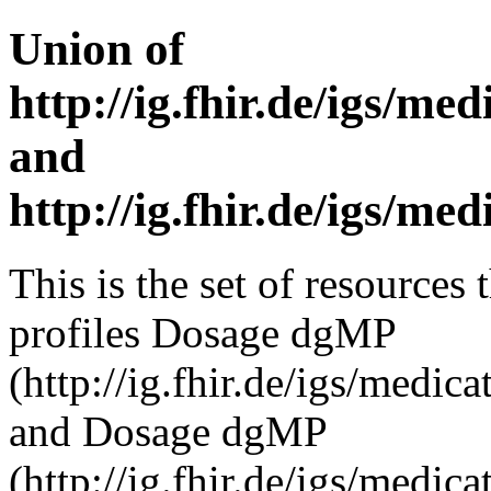
Union of
http://ig.fhir.de/igs/m
and
http://ig.fhir.de/igs/m
This is the set of resources 
profiles Dosage dgMP
(http://ig.fhir.de/igs/medi
and Dosage dgMP
(http://ig.fhir.de/igs/medi