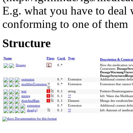
E.g. what you have to deal 
conforming to one of them
Structure
Name
Flags
Card.
Type
Description & Constrai
Dosage
C
0..*
How the medication is/w
Constraints:
DosageStr
DosageWarnungVierer
DosageStructuredRequ
extension
0..*
Extension
Additional content def
modifierExtension
?!
0..*
Extension
Extensions that cannot 
Î£
text
S
Î£
0..1
string
Freitext-Dosierungsanw
timing
S
Î£
0..1
??
left: Wann das Medikame
doseAndRate
S
Î£
0..1
Element
Menge des verabreicht
extension
0..*
Extension
Additional content def
dose[x]
Î£
0..1
??
left: Amount of medicat
Documentation for this format