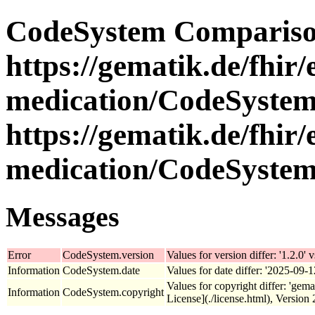
CodeSystem Compariso
https://gematik.de/fhir/
medication/CodeSystem/
https://gematik.de/fhir/
medication/CodeSystem
Messages
Error
CodeSystem.version
Values for version differ: '1.2.0' v
Information
CodeSystem.date
Values for date differ: '2025-09-1
Values for copyright differ: 'gem
Information
CodeSystem.copyright
License](./license.html), Version 2