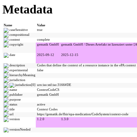
Metadata
Name
Value
caseSensitive
true
compositional
content
complete
copyright
gematik GmbH
gematik GmbH / Dieses Artefakt ist lizenziert unter [A
date
2025-09-12
2025-12-15
description
Codes that define the context of a resource instance in the ePA context
experimental
false
hierarchyMeaning
jurisdiction
jurisdiction[0]
urn:iso:std:iso:3166#DE
name
ContextCodeCS
publisher
gematik GmbH
purpose
status
active
title
Context Codes
url
https://gematik.de/fhir/epa-medication/CodeSystem/context-code
version
1.2.0
1.3.0
versionNeeded