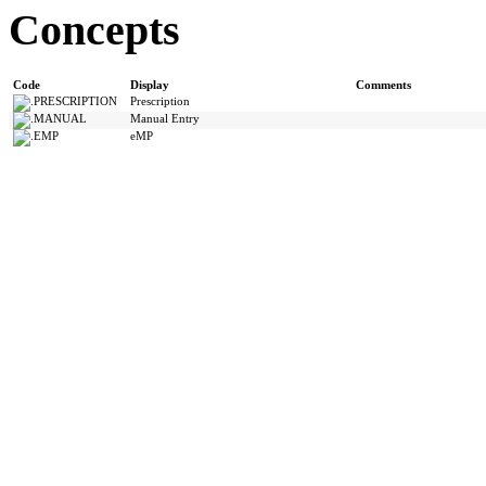
Concepts
Code
Display
Comments
PRESCRIPTION
Prescription
MANUAL
Manual Entry
EMP
eMP