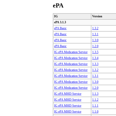
ePA
IG
Version
ePA 3.1.3
ePA Basic
1.3.2
ePA Basic
1.3.1
ePA Basic
1.3.0
ePA Basic
1.2.0
IG ePA Medication Service
1.3.5
IG ePA Medication Service
1.3.4
IG ePA Medication Service
1.3.3
IG ePA Medication Service
1.3.2
IG ePA Medication Service
1.3.1
IG ePA Medication Service
1.3.0
IG ePA Medication Service
1.2.0
IG ePA MHD Service
1.1.3
IG ePA MHD Service
1.1.2
IG ePA MHD Service
1.1.1
IG ePA MHD Service
1.1.0