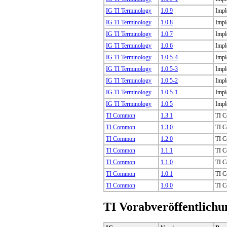
IG TI Terminology
1.0.9
Impl
IG TI Terminology
1.0.8
Impl
IG TI Terminology
1.0.7
Impl
IG TI Terminology
1.0.6
Impl
IG TI Terminology
1.0.5-4
Impl
IG TI Terminology
1.0.5-3
Impl
IG TI Terminology
1.0.5-2
Impl
IG TI Terminology
1.0.5-1
Impl
IG TI Terminology
1.0.5
Impl
TI Common
1.3.1
TI C
TI Common
1.3.0
TI C
TI Common
1.2.0
TI C
TI Common
1.1.1
TI C
TI Common
1.1.0
TI C
TI Common
1.0.1
TI C
TI Common
1.0.0
TI C
TI Vorabveröffentlichu