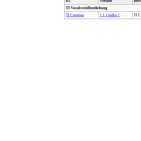
IG
Version
Bes
TI Vorabveröffentlichung
TI Common
1.1.1-ballot.1
TI C