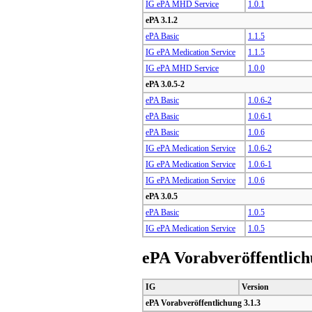
IG ePA MHD Service
1.0.1
ePA 3.1.2
ePA Basic
1.1.5
IG ePA Medication Service
1.1.5
IG ePA MHD Service
1.0.0
ePA 3.0.5-2
ePA Basic
1.0.6-2
ePA Basic
1.0.6-1
ePA Basic
1.0.6
IG ePA Medication Service
1.0.6-2
IG ePA Medication Service
1.0.6-1
IG ePA Medication Service
1.0.6
ePA 3.0.5
ePA Basic
1.0.5
IG ePA Medication Service
1.0.5
ePA Vorabveröffentlic
IG
Version
ePA Vorabveröffentlichung 3.1.3