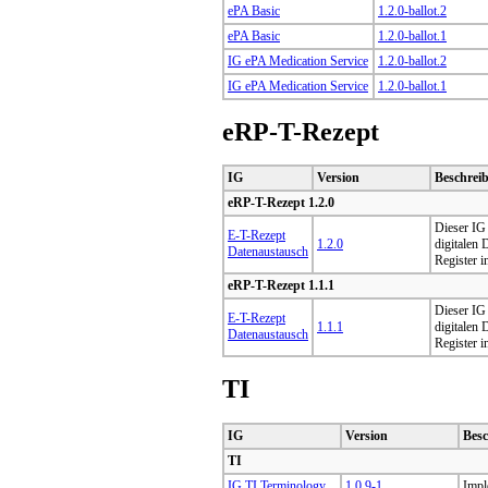
ePA Basic
1.2.0-ballot.2
ePA Basic
1.2.0-ballot.1
IG ePA Medication Service
1.2.0-ballot.2
IG ePA Medication Service
1.2.0-ballot.1
eRP-T-Rezept
IG
Version
Beschrei
eRP-T-Rezept 1.2.0
Dieser IG 
E-T-Rezept
1.2.0
digitalen
Datenaustausch
Register i
eRP-T-Rezept 1.1.1
Dieser IG 
E-T-Rezept
1.1.1
digitalen
Datenaustausch
Register i
TI
IG
Version
Bes
TI
IG TI Terminology
1.0.9-1
Impl